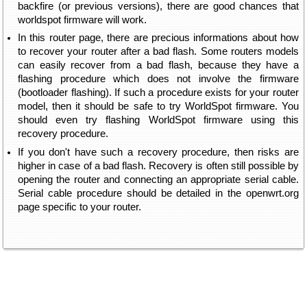
backfire (or previous versions), there are good chances that
worldspot firmware will work.
In this router page, there are precious informations about how
to recover your router after a bad flash. Some routers models
can easily recover from a bad flash, because they have a
flashing procedure which does not involve the firmware
(bootloader flashing). If such a procedure exists for your router
model, then it should be safe to try WorldSpot firmware. You
should even try flashing WorldSpot firmware using this
recovery procedure.
If you don't have such a recovery procedure, then risks are
higher in case of a bad flash. Recovery is often still possible by
opening the router and connecting an appropriate serial cable.
Serial cable procedure should be detailed in the openwrt.org
page specific to your router.