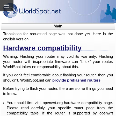
Main
Translation for requested page was not done yet. Here is the
english version:
Hardware compatibility
Warning: Flashing your router may void its warranty. Flashing
your router with inapropriate firmware can "brick" your router.
WorldSpot takes no responsability about this.
If you don't feel comfortable about flashing your router, then you
shouldn't. WorldSpot.net can
provide preflashed routers
.
Before trying to flash your router, there are some things you need
to know.
You should first visit openwrt.org hardware compatibility page.
Please read carefuly your specific router page from the
compatibility table. If the router is supported by openwrt