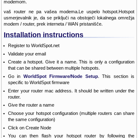
modemom.
vaš router ne pa vašea modema.Le uspelo hotspot.Hotspot
usmerjevalnik je, da se priključi na obstoječi lokalnega omrežja
modem / router, prek interneta / WAN pristanišče.
Installation instructions
Register to WorldSpot.net
Validate your email
Create a hotspot. Give it a name. This is only a configuration
that can be shared between multiple hotspots.
Go in
WorldSpot Firmware/Node Setup
. This section is
specific to WorldSpot firmware
Enter your router mac address. It should be written under the
router.
Give the router a name
Choose your hotspot configuration (multiple routers can share
the same configuration)
Click on Create Node
You can then flash your hotspot router by following the