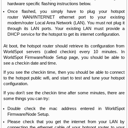
hardware specific flashing instructions below.
Once flashed, you simply have to plug your hotspot
router WAN/INTERNET ethernet port to your existing
modem/router Local Area Network (LAN). You must not plug it
through its LAN ports. Your existing LAN must provide a
DHCP service for the hotspot to get its internet configuration.
At boot, the hotspot router should retrieve its configuration from
WorldSpot servers (called checkin) every 10 minutes. In
WorldSpot Firmware/Node Setup page, you should be able to
see a checkin date and time.
If you see the checkin time, then you should be able to connect
to the hotspot public wifi, and start to test and tune your hotspot
configuration.
If you don't see the checkin time after some minutes, there are
some things you can try:
Double check the mac address entered in WorldSpot
Firmware/Node Setup.
Please check that you get the internet from your LAN by
connecting the ethernet cable of your hotspot router to your