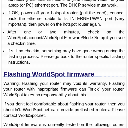
laptop (or PC) ethernet port. The DHCP service must work.
If OK, power off your hotspot router (pull the cord), connect
back the ethernet cable to its INTERNET/WAN port (very
important), then power on the hotspot router again.
After one or two minutes, check on the
WordSpot account/WorldSpot Firmware/Node Setup if you see
a checkin time.
If still no checkin, something may have gone wrong during the
flashing process. Please go back to the router specific flashing
instructions.
Flashing WorldSpot firmware
Warning: Flashing your router may void its warranty. Flashing
your router with inapropriate firmware can "brick" your router.
WorldSpot takes no responsability about this.
If you don't feel comfortable about flashing your router, then you
shouldn't. WorldSpot.net can provide preflashed routers. Please
contact WorldSpot.net.
WorldSpot firmware is currently tested on the following routers