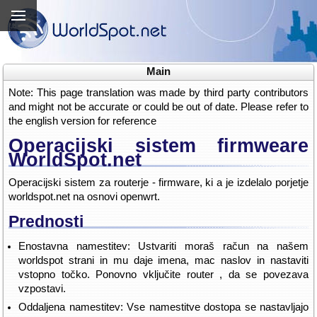
Main
Note: This page translation was made by third party contributors
and might not be accurate or could be out of date. Please refer to
the english version for reference
Operacijski sistem firmweare
WorldSpot.net
Operacijski sistem za routerje - firmware, ki a je izdelalo porjetje
worldspot.net na osnovi openwrt.
Prednosti
Enostavna namestitev: Ustvariti moraš račun na našem
worldspot strani in mu daje imena, mac naslov in nastaviti
vstopno točko. Ponovno vključite router , da se povezava
vzpostavi.
Oddaljena namestitev: Vse namestitve dostopa se nastavljajo