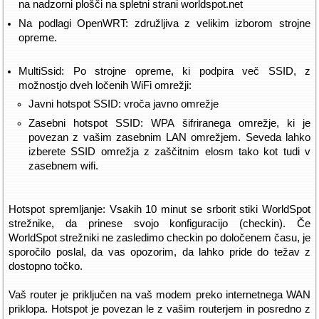
na nadzorni plošči na spletni strani worldspot.net
Na podlagi OpenWRT: združljiva z velikim izborom strojne
opreme.
MultiSsid: Po strojne opreme, ki podpira več SSID, z
možnostjo dveh ločenih WiFi omrežji:
Javni hotspot SSID: vroča javno omrežje
Zasebni hotspot SSID: WPA šifriranega omrežje, ki je
povezan z vašim zasebnim LAN omrežjem. Seveda lahko
izberete SSID omrežja z zaščitnim elosm tako kot tudi v
zasebnem wifi.
Hotspot spremljanje: Vsakih 10 minut se srborit stiki WorldSpot
strežnike, da prinese svojo konfiguracijo (checkin). Če
WorldSpot strežniki ne zasledimo checkin po določenem času, je
sporočilo poslal, da vas opozorim, da lahko pride do težav z
dostopno točko.
Vaš router je priključen na vaš modem preko internetnega WAN
priklopa. Hotspot je povezan le z vašim routerjem in posredno z